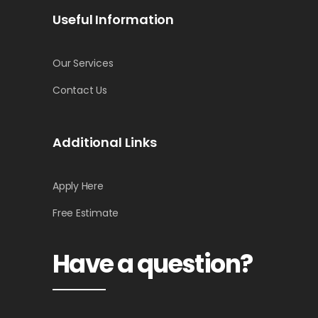
Useful Information
Our Services
Contact Us
Additional Links
Apply Here
Free Estimate
Have a question?