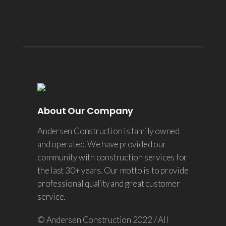
About Our Company
Andersen Construction is family owned
and operated. We have provided our
community with construction services for
the last 30+ years. Our motto is to provide
professional quality and great customer
service.
© Andersen Construction 2022 / All