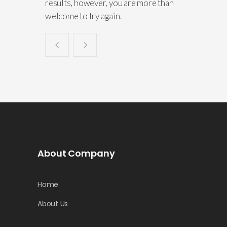
results, however, you are more than
welcome to try again.
About Company
Home
About Us