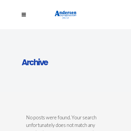
Archive
No posts were found. Your search
unfortunately does not match any